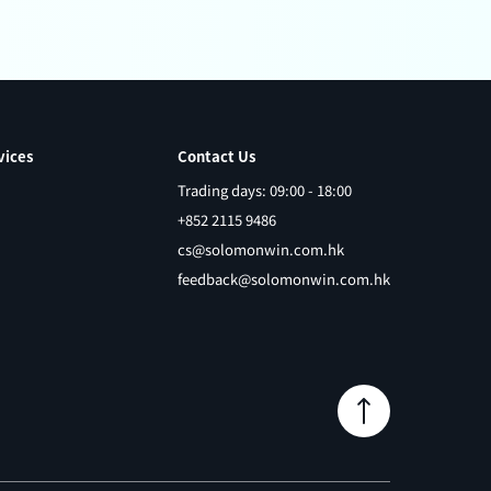
vices
Contact Us
Trading days: 09:00 - 18:00
+852 2115 9486
cs@solomonwin.com.hk
feedback@solomonwin.com.hk