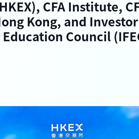
HKEX), CFA Institute, C
Hong Kong, and Investor
 Education Council (IFE