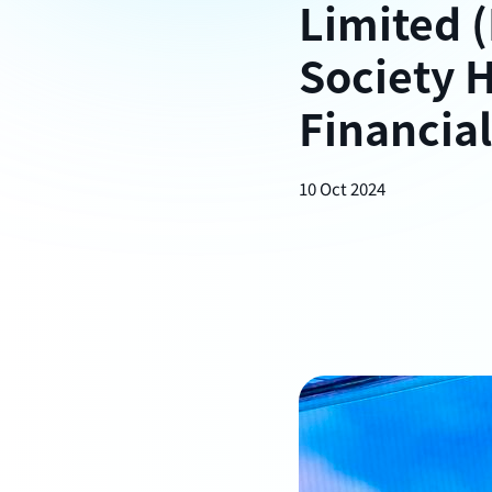
Limited (
Society 
Financial
10 Oct 2024