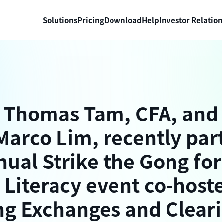
Solutions
Pricing
Download
Help
Investor Relatio
 Thomas Tam, CFA, an
Marco Lim, recently par
nual Strike the Gong for
 Literacy event co-host
g Exchanges and Clear