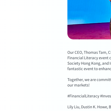
Our CEO, Thomas Tam, CFA
Financial Literacy event
Society Hong Kong, and In
fantastic event to enhan
Together, we are committ
our markets!
#FinancialLiteracy #Inve
Lily Liu, Dustin K. Howe,