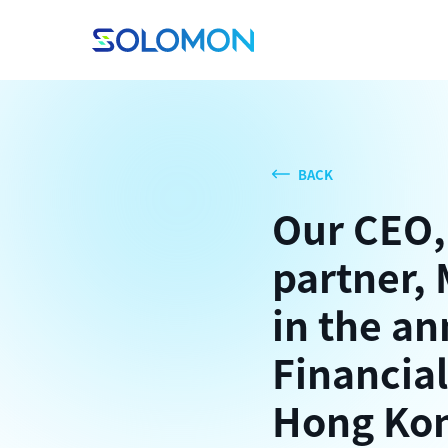
BACK
Our CEO,
partner, 
in the an
Financial
Hong Kon