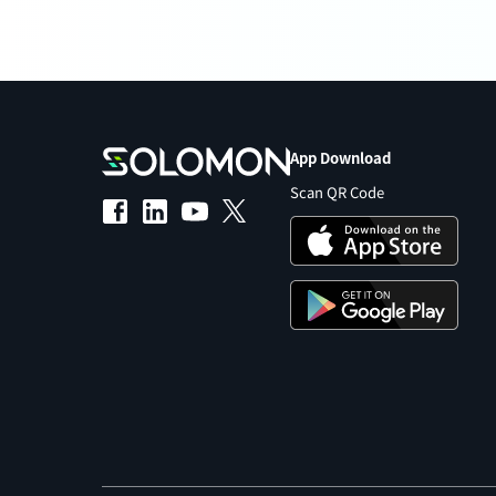
App Download
Scan QR Code