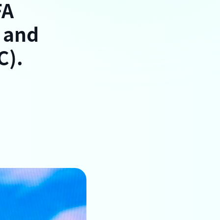
FA
 and
C).