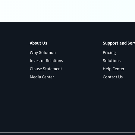
About Us
Support and Ser
Why Solomon
Pricing
Investor Relations
Solutions
Clause Statement
Help Center
Media Center
Contact Us