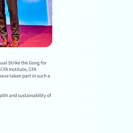
ual Strike the Gong for
CFA Institute, CFA
have taken part in such a
lth and sustainability of