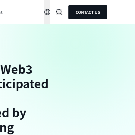
ns
CONTACT US
d Web3
ticipated
ed by
ing