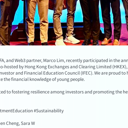
, and Web3 partner, Marco Lim, recently participated in the ann
 co-hosted by Hong Kong Exchanges and Clearing Limited (HKEX), 
vestor and Financial Education Council (IFEC). We are proud to 
ce the financial knowledge of young people.
ed to fostering resilience among investors and promoting the hea
stmentEducation #Sustainability
 Ben Cheng, Sara W