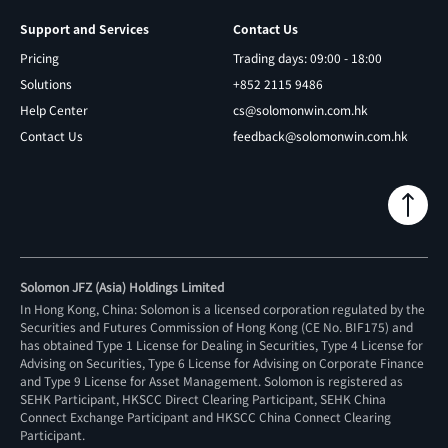
Support and Services
Contact Us
Pricing
Trading days: 09:00 - 18:00
Solutions
+852 2115 9486
Help Center
cs@solomonwin.com.hk
Contact Us
feedback@solomonwin.com.hk
Solomon JFZ (Asia) Holdings Limited
In Hong Kong, China: Solomon is a licensed corporation regulated by the
Securities and Futures Commission of Hong Kong (CE No. BIF175) and
has obtained Type 1 License for Dealing in Securities, Type 4 License for
Advising on Securities, Type 6 License for Advising on Corporate Finance
and Type 9 License for Asset Management. Solomon is registered as
SEHK Participant, HKSCC Direct Clearing Participant, SEHK China
Connect Exchange Participant and HKSCC China Connect Clearing
Participant.