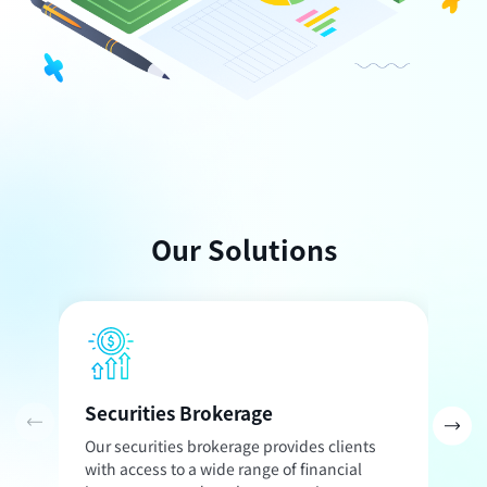
Our Solutions
Securities Brokerage
I
Our securities brokerage provides clients
O
with access to a wide range of financial
t