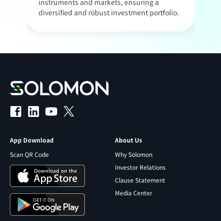
instruments and markets, ensuring a
c
diversified and robust investment portfolio.
o
App Download
About Us
Scan QR Code
Why Solomon
Investor Relations
Clause Statement
Media Center