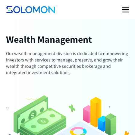
Wealth Management
Our wealth management division is dedicated to empowering
investors with services to manage, preserve, and grow their
wealth through competitive securities brokerage and
integrated investment solutions.