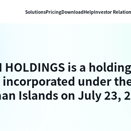
Solutions
Pricing
Download
Help
Investor Relatio
HOLDINGS is a holdin
incorporated under the
an Islands on July 23, 