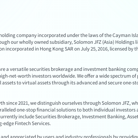
lding company incorporated under the laws of the Cayman Islan
ough our wholly owned subsidiary, Solomon JFZ (Asia) Holdings l
tion incorporated in Hong Kong SAR on July 25, 2016, licensed by 
re a versatile securities brokerage and investment banking co
high-net-worth investors worldwide. We offer a wide spectrum of 
 assets to virtual assets through its advanced and secure one-st
th since 2021, we distinguish ourselves through Solomon JFZ, w
lleled one-stop financial solutions to both individual investors 
s currently include Securities Brokerage, Investment Banking, As
ng-edge Fintech Services.
and appreciated by users and industry professionals by providin