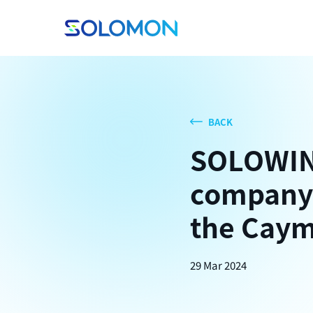
BACK
SOLOWIN 
company 
the Caym
29 Mar 2024