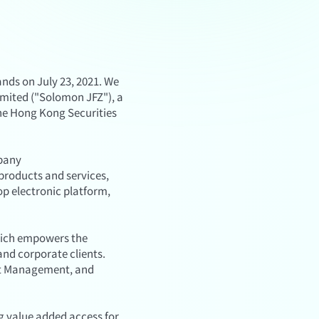
ds on July 23, 2021. We
imited ("Solomon JFZ"), a
the Hong Kong Securities
mpany
products and services,
op electronic platform,
hich empowers the
and corporate clients.
set Management, and
g value added access for