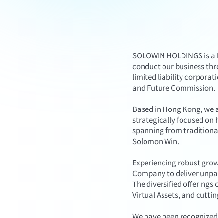
SOLOWIN HOLDINGS is a ho
conduct our business thr
limited liability corpora
and Future Commission.
Based in Hong Kong, we a
strategically focused on 
spanning from traditional
Solomon Win.
Experiencing robust grow
Company to deliver unpara
The diversified offering
Virtual Assets, and cutti
We have been recognized 