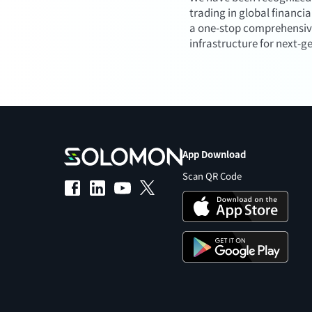
trading in global financi
a one-stop comprehensive f
infrastructure for next-g
App Download
Scan QR Code