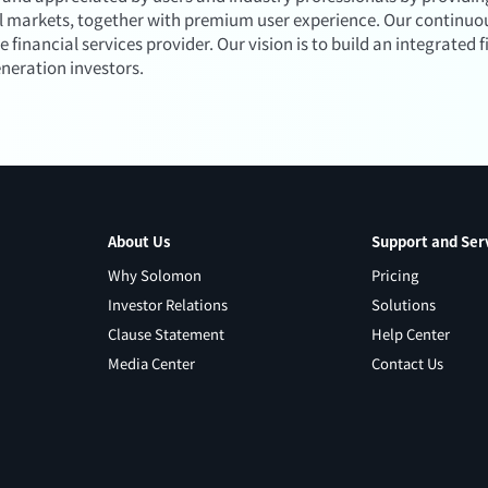
al markets, together with premium user experience. Our continuou
inancial services provider. Our vision is to build an integrated f
eneration investors.
About Us
Support and Ser
Why Solomon
Pricing
Investor Relations
Solutions
Clause Statement
Help Center
Media Center
Contact Us