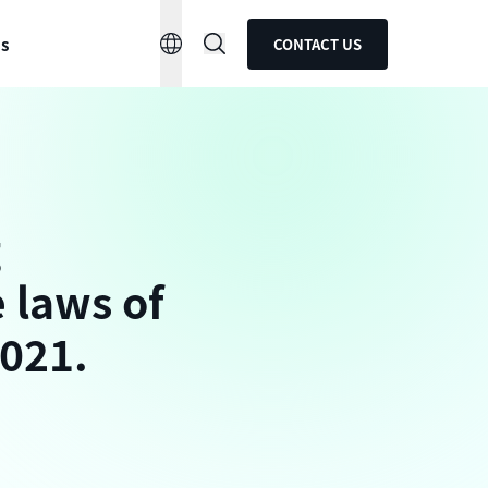
ns
CONTACT US
g
 laws of
2021.