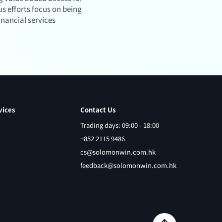
s efforts focus on being
inancial services
vices
Contact Us
Trading days: 09:00 - 18:00
+852 2115 9486
cs@solomonwin.com.hk
feedback@solomonwin.com.hk