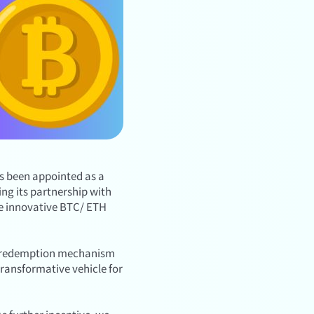
as been appointed as a
ng its partnership with
the innovative BTC/ ETH
and redemption mechanism
transformative vehicle for