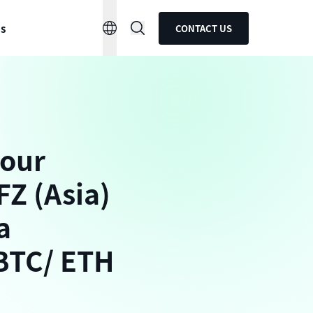
ns
CONTACT US
 our
FZ (Asia)
a
 BTC/ ETH