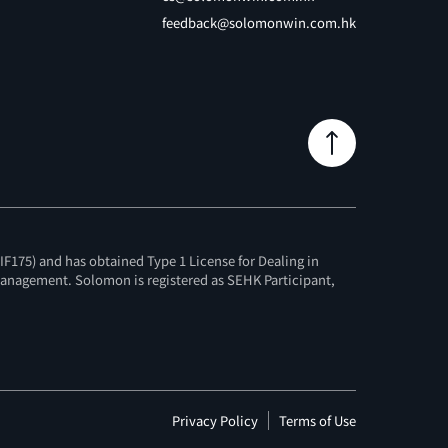
feedback@solomonwin.com.hk
F175) and has obtained Type 1 License for Dealing in
 Management. Solomon is registered as SEHK Participant,
Privacy Policy
Terms of Use