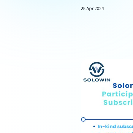
25 Apr 2024