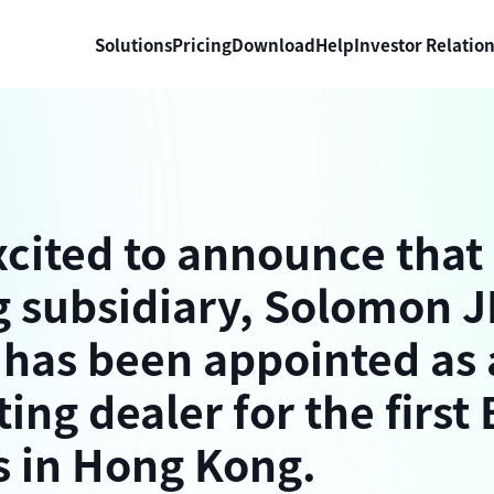
Solutions
Pricing
Download
Help
Investor Relatio
xcited to announce that
 subsidiary, Solomon J
 has been appointed as 
ting dealer for the first
s in Hong Kong.