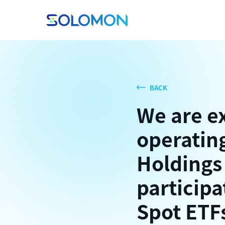
BACK
We are e
operating
Holdings
participa
Spot ETF