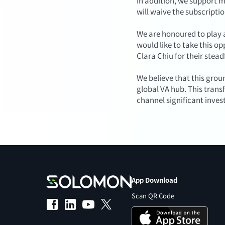
In addition, we support m
will waive the subscriptio
We are honoured to play a
would like to take this o
Clara Chiu for their stea
We believe that this grou
global VA hub. This tran
channel significant inves
App Download
Scan QR Code