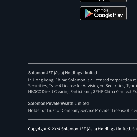
Solomon JFZ (Asia) Holdings Limited
In Hong Kong, China: Solomon is a licensed corporation re
Securities, Type 4 License for Advising on Securities, Typ
HKSCC Direct Clearing Participant, SEHK China Connect Ex
Solomon Private Wealth Limited
Holder of Trust or Company Service Provider License (Lic
Copyright © 2024 Solomon JFZ (Asia) Holdings Limited.
Si