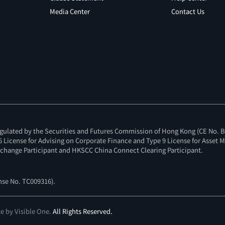
Media Center
Contact Us
gulated by the Securities and Futures Commission of Hong Kong (CE No. BI
e 6 License for Advising on Corporate Finance and Type 9 License for Asset
change Participant and HKSCC China Connect Clearing Participant.
ense No. TC009316
).
te by Visible One
.
All Rights Reserved.