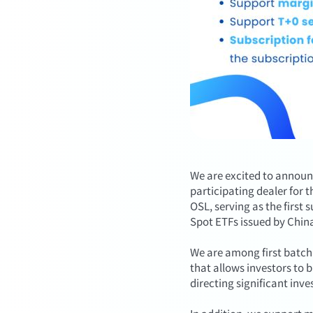
We are excited to announ
participating dealer for 
OSL, serving as the first
Spot ETFs issued by Chin
We are among first batch 
that allows investors to 
directing significant inve