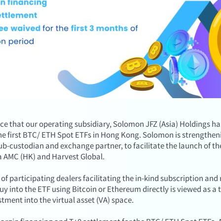
ce that our operating subsidiary, Solomon JFZ (Asia) Holdings h
the first BTC/ ETH Spot ETFs in Hong Kong. Solomon is strengtheni
 sub-custodian and exchange partner, to facilitate the launch of 
a AMC (HK) and Harvest Global.
of participating dealers facilitating the in-kind subscription 
buy into the ETF using Bitcoin or Ethereum directly is viewed as a 
stment into the virtual asset (VA) space.