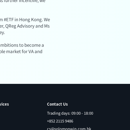
s further incentive, we
eum #ETF in Hong Kong. We
ner, QReg Advisory and Ms
ey.
s ambitions to become a
ble market for VA and
vices
Contact Us
Trading days: 09:00 - 18:00
+852 2115 9486
cs@solomonwin.com.hk