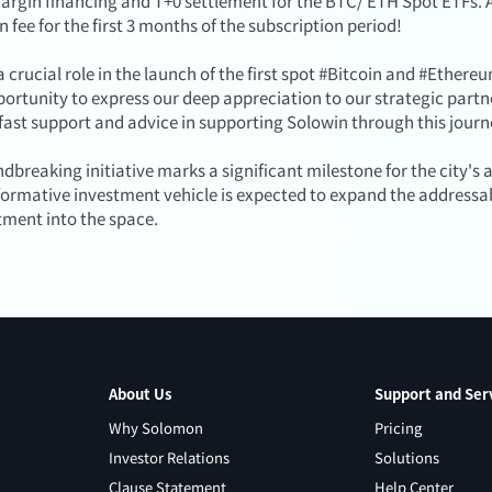
argin financing and T+0 settlement for the BTC/ ETH Spot ETFs. A
n fee for the first 3 months of the subscription period!
 crucial role in the launch of the first spot #Bitcoin and #Ether
pportunity to express our deep appreciation to our strategic part
dfast support and advice in supporting Solowin through this journ
ndbreaking initiative marks a significant milestone for the city'
sformative investment vehicle is expected to expand the addressa
tment into the space.
About Us
Support and Ser
Why Solomon
Pricing
Investor Relations
Solutions
Clause Statement
Help Center