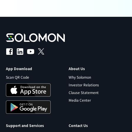
App Download
About Us
Scan QR Code
Why Solomon
Investor Relations
Clause Statement
Media Center
Support and Services
Contact Us