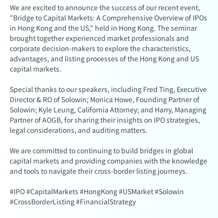
We are excited to announce the success of our recent event,
"Bridge to Capital Markets: A Comprehensive Overview of IPOs
in Hong Kong and the US," held in Hong Kong. The seminar
brought together experienced market professionals and
corporate decision-makers to explore the characteristics,
advantages, and listing processes of the Hong Kong and US
capital markets.
Special thanks to our speakers, including Fred Ting, Executive
Director & RO of Solowin; Monica Howe, Founding Partner of
Solowin; Kyle Leung, California Attorney; and Harry, Managing
Partner of AOGB, for sharing their insights on IPO strategies,
legal considerations, and auditing matters.
We are committed to continuing to build bridges in global
capital markets and providing companies with the knowledge
and tools to navigate their cross-border listing journeys.
#IPO #CapitalMarkets #HongKong #USMarket #Solowin
#CrossBorderListing #FinancialStrategy