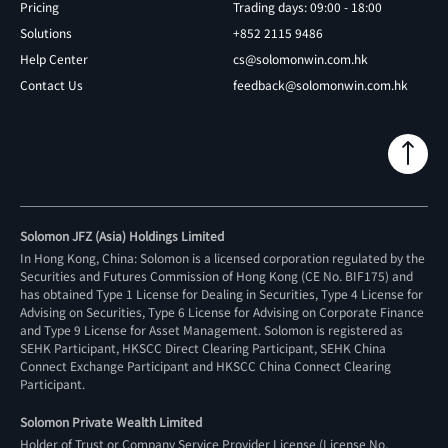
Pricing
Trading days: 09:00 - 18:00
Solutions
+852 2115 9486
Help Center
cs@solomonwin.com.hk
Contact Us
feedback@solomonwin.com.hk
Solomon JFZ (Asia) Holdings Limited
In Hong Kong, China: Solomon is a licensed corporation regulated by the
Securities and Futures Commission of Hong Kong (CE No. BIF175) and
has obtained Type 1 License for Dealing in Securities, Type 4 License for
Advising on Securities, Type 6 License for Advising on Corporate Finance
and Type 9 License for Asset Management. Solomon is registered as
SEHK Participant, HKSCC Direct Clearing Participant, SEHK China
Connect Exchange Participant and HKSCC China Connect Clearing
Participant.
Solomon Private Wealth Limited
Holder of Trust or Company Service Provider License (License No.