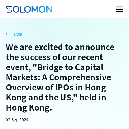
BACK
We are excited to announce
the success of our recent
event, "Bridge to Capital
Markets: A Comprehensive
Overview of IPOs in Hong
Kong and the US," held in
Hong Kong.
02 Sep 2024