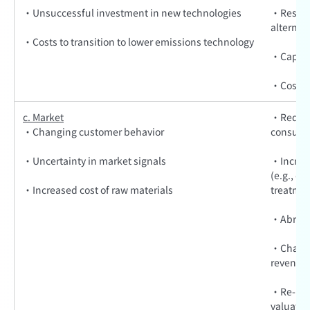
·Unsuccessful investment in new technologies
·Resear
alternat
·Costs to transition to lower emissions technology
·Capita
·Costs t
c. Market
·Reduced
·Changing customer behavior
consume
·Uncertainty in market signals
·Increas
(e.g., e
·Increased cost of raw materials
treatmen
·Abrupt 
·Change 
revenue
·Re-prici
valuatio