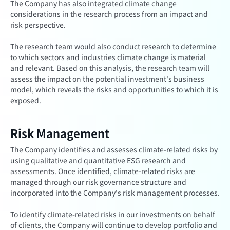
The Company has also integrated climate change
considerations in the research process from an impact and
risk perspective.
The research team would also conduct research to determine
to which sectors and industries climate change is material
and relevant. Based on this analysis, the research team will
assess the impact on the potential investment's business
model, which reveals the risks and opportunities to which it is
exposed.
Risk Management
The Company identifies and assesses climate-related risks by
using qualitative and quantitative ESG research and
assessments. Once identified, climate-related risks are
managed through our risk governance structure and
incorporated into the Company's risk management processes.
To identify climate-related risks in our investments on behalf
of clients, the Company will continue to develop portfolio and