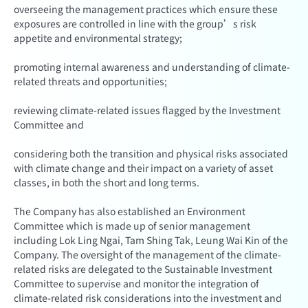
overseeing the management practices which ensure these
exposures are controlled in line with the group’s risk
appetite and environmental strategy;
promoting internal awareness and understanding of climate-
related threats and opportunities;
reviewing climate-related issues flagged by the Investment
Committee and
considering both the transition and physical risks associated
with climate change and their impact on a variety of asset
classes, in both the short and long terms.
The Company has also established an Environment
Committee which is made up of senior management
including Lok Ling Ngai, Tam Shing Tak, Leung Wai Kin of the
Company. The oversight of the management of the climate-
related risks are delegated to the Sustainable Investment
Committee to supervise and monitor the integration of
climate-related risk considerations into the investment and