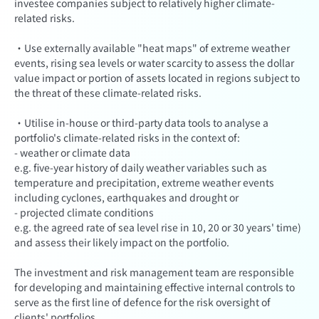
investee companies subject to relatively higher climate-
related risks.
·Use externally available "heat maps" of extreme weather
events, rising sea levels or water scarcity to assess the dollar
value impact or portion of assets located in regions subject to
the threat of these climate-related risks.
·Utilise in-house or third-party data tools to analyse a
portfolio's climate-related risks in the context of:
- weather or climate data
e.g. five-year history of daily weather variables such as
temperature and precipitation, extreme weather events
including cyclones, earthquakes and drought or
- projected climate conditions
e.g. the agreed rate of sea level rise in 10, 20 or 30 years' time)
and assess their likely impact on the portfolio.
The investment and risk management team are responsible
for developing and maintaining effective internal controls to
serve as the first line of defence for the risk oversight of
clients' portfolios.