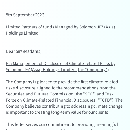
8th September 2023
Limited Partners of funds Managed by Solomon JFZ (Asia)
Holdings Limited
Dear Sirs/Madams,
Re: Management of Disclosure of Climate-related Risks by
Solomon JFZ (Asia) Holdings Limited (the "Company")
The Company is pleased to provide the first climate-related
risks disclosure aligned to the recommendations from the
Securities and Futures Commission (the "SFC") and Task
Force on Climate-Related Financial Disclosures ("TCFD"). The
Company believes contributing to addressing climate change
is important to creating long-term value for our clients.
This letter serves our commitment to providing meaningful