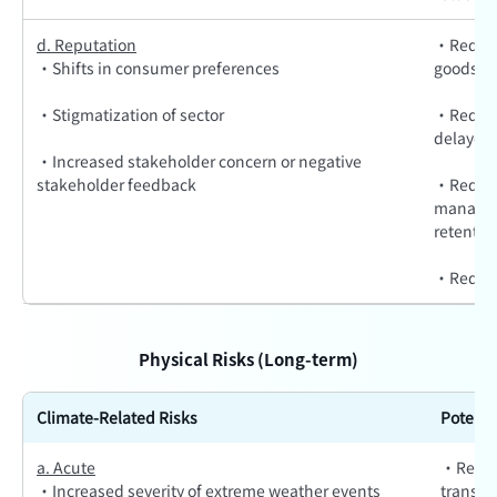
d. Reputation
·Reduce
·Shifts in consumer preferences
goods/se
·Stigmatization of sector
·Reduced
delayed 
·Increased stakeholder concern or negative
stakeholder feedback
·Reduce
manageme
retentio
·Reducti
Physical Risks (Long-term)
Climate-Related Risks
Potenti
a. Acute
·Reduce
·Increased severity of extreme weather events
transpor