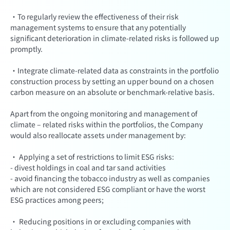
·To regularly review the effectiveness of their risk
management systems to ensure that any potentially
significant deterioration in climate-related risks is followed up
promptly.
·Integrate climate-related data as constraints in the portfolio
construction process by setting an upper bound on a chosen
carbon measure on an absolute or benchmark-relative basis.
Apart from the ongoing monitoring and management of
climate – related risks within the portfolios, the Company
would also reallocate assets under management by:
· Applying a set of restrictions to limit ESG risks:
- divest holdings in coal and tar sand activities
- avoid financing the tobacco industry as well as companies
which are not considered ESG compliant or have the worst
ESG practices among peers;
· Reducing positions in or excluding companies with