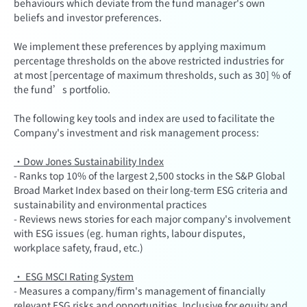
behaviours which deviate from the fund manager's own
beliefs and investor preferences.
We implement these preferences by applying maximum
percentage thresholds on the above restricted industries for
at most [percentage of maximum thresholds, such as 30] % of
the fund’s portfolio.
The following key tools and index are used to facilitate the
Company's investment and risk management process:
·Dow Jones Sustainability Index
- Ranks top 10% of the largest 2,500 stocks in the S&P Global
Broad Market Index based on their long-term ESG criteria and
sustainability and environmental practices
- Reviews news stories for each major company's involvement
with ESG issues (eg. human rights, labour disputes,
workplace safety, fraud, etc.)
· ESG MSCI Rating System
- Measures a company/firm's management of financially
relevant ESG risks and opportunities. Inclusive for equity and