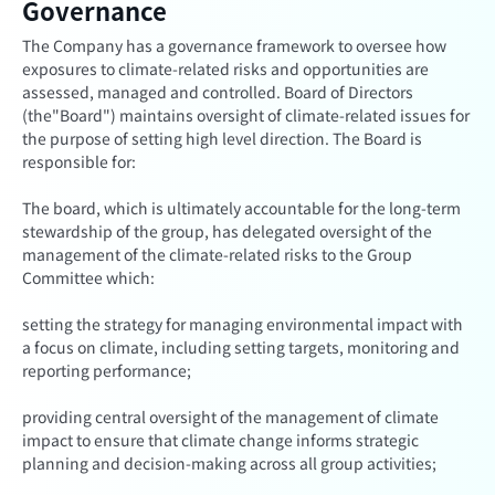
Governance
The Company has a governance framework to oversee how
exposures to climate-related risks and opportunities are
assessed, managed and controlled. Board of Directors
(the"Board") maintains oversight of climate-related issues for
the purpose of setting high level direction. The Board is
responsible for:
The board, which is ultimately accountable for the long-term
stewardship of the group, has delegated oversight of the
management of the climate-related risks to the Group
Committee which:
setting the strategy for managing environmental impact with
a focus on climate, including setting targets, monitoring and
reporting performance;
providing central oversight of the management of climate
impact to ensure that climate change informs strategic
planning and decision-making across all group activities;