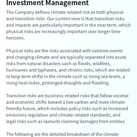
Investment Management
The Company defines climate-related risk as both physical
and transition risks. Our current view is that transition risks
and impacts are particularly important in the near term, which
physical risks are increasingly important over longer time
horizons.
Physical risks are the risks associated with extreme events
and changing climate and are typically separated into acute
risks from natural disasters such as floods, wildfires,
hurricanes and typhoons, and chronic risks, which are related
to long-term shifts in the climate such as rising sea levels, a
rising heat index, prolonged droughts and flooding.
Transition risks are business-related risks that follow societal
and economic shifts toward a low-carbon and more climate-
friendly future, which includes policy risks such as increased
emissions regulation and climate-related standards, and
legal risks such as lawsuits claiming damages from entities
The following are the detailed breakdown of the climate-