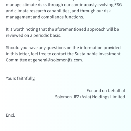
manage climate risks through our continuously evolving ESG
and climate research capabilities, and through our risk
management and compliance functions.
It is worth noting that the aforementioned approach will be
reviewed on a periodic basis.
Should you have any questions on the information provided
in this letter, feel free to contact the Sustainable Investment
Committee at general@solomonjfz.com.
Yours faithfully,
For and on behalf of
Solomon JFZ (Asia) Holdings Limited
Encl.