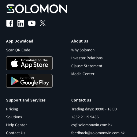
App Download
About Us
Scan QR Code
Why Solomon
Investor Relations
Clause Statement
Media Center
Support and Services
Contact Us
Pricing
Trading days: 09:00 - 18:00
Solutions
+852 2115 9486
Help Center
cs@solomonwin.com.hk
Contact Us
feedback@solomonwin.com.hk