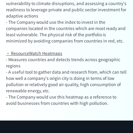
vulnerability to climate disruptions, and assessing a country's
readiness to leverage private and public sector investment for
adaptive actions
- The Company would use the index to invest in the
companies located in the countries which are most ready and
least vulnerable. The physical risk of the portfolio is
minimized by avoiding companies from countries in red, etc.
· ResourceWatch Heatmaps
- Measures countries and detects trends across geographic
regions
- A useful tool to gather data and research from, which can tell
how well a company's origin city is doing in terms of low
pollution or relatively good air quality, high consumption of
renewable energy, etc.
- The Company would use this heatmap as a reference to
avoid businesses from countries with high pollution.