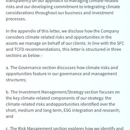
transparency on our approach to managing climate-related
risks and our developing commitment to integrating climate
considerations throughout our business and investment
processes.
In the appendix of this letter, we disclose how the Company
considers climate-related risks and opportunities in the
assets we manage on behalf of our clients. In line with the SFC
and TCFD recommendations, this letter is structured in three
sections as below: -
a. The Governance section discusses how climate risks and
opportunities feature in our governance and management
structures;
b. The Investment Management/Strategy section focuses on
the key climate-related components of our strategy: the
climate-related risks andopportunities identified over the
short, medium and long term, ESG integration and research;
and
c. The Risk Management section explores how we identify and