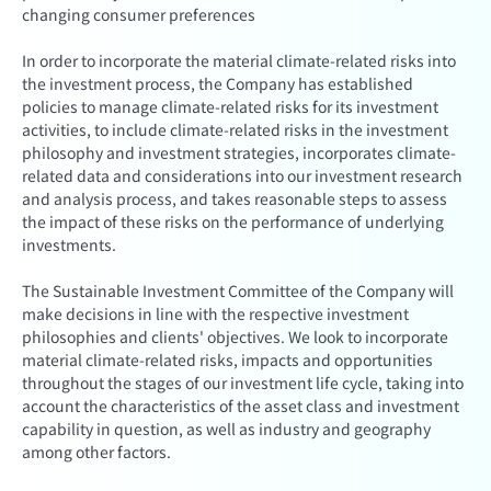
changing consumer preferences
In order to incorporate the material climate-related risks into
the investment process, the Company has established
policies to manage climate-related risks for its investment
activities, to include climate-related risks in the investment
philosophy and investment strategies, incorporates climate-
related data and considerations into our investment research
and analysis process, and takes reasonable steps to assess
the impact of these risks on the performance of underlying
investments.
The Sustainable Investment Committee of the Company will
make decisions in line with the respective investment
philosophies and clients' objectives. We look to incorporate
material climate-related risks, impacts and opportunities
throughout the stages of our investment life cycle, taking into
account the characteristics of the asset class and investment
capability in question, as well as industry and geography
among other factors.