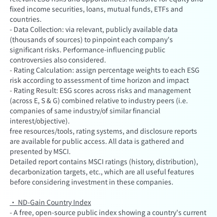
fixed income securities, loans, mutual funds, ETFs and
countries.
- Data Collection: via relevant, publicly available data
(thousands of sources) to pinpoint each company's
significant risks. Performance-influencing public
controversies also considered.
- Rating Calculation: assign percentage weights to each ESG
risk according to assessment of time horizon and impact
- Rating Result: ESG scores across risks and management
(across E, S & G) combined relative to industry peers (i.e.
companies of same industry/of similar financial
interest/objective).
free resources/tools, rating systems, and disclosure reports
are available for public access. All data is gathered and
presented by MSCI.
Detailed report contains MSCI ratings (history, distribution),
decarbonization targets, etc., which are all useful features
before considering investment in these companies.
· ND-Gain Country Index
- A free, open-source public index showing a country's current