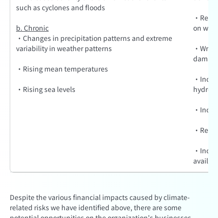
such as cyclones and floods
·Reduce
b. Chronic
on work
·Changes in precipitation patterns and extreme
variability in weather patterns
·Write-o
damage 
·Rising mean temperatures
·Increa
·Rising sea levels
hydroele
·Increas
·Reduce
·Increa
availabi
Despite the various financial impacts caused by climate-
related risks we have identified above, there are some
potential opportunities on the organization's businesses,