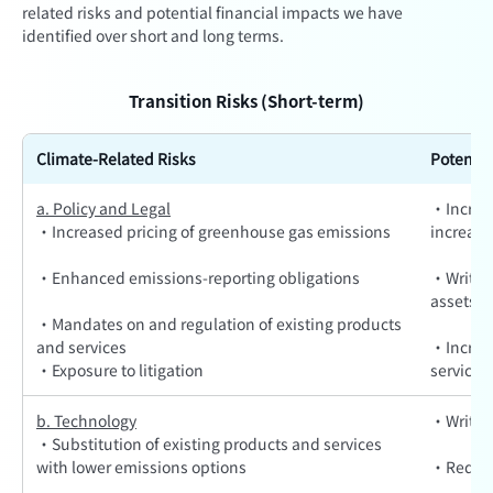
related risks and potential financial impacts we have
identified over short and long terms.
Transition Risks (Short-term)
Climate-Related Risks
Potentia
a. Policy and Legal
·Increas
·Increased pricing of greenhouse gas emissions
increas
·Enhanced emissions-reporting obligations
·Write-o
assets d
·Mandates on and regulation of existing products
and services
·Increas
·Exposure to litigation
services
b. Technology
·Write-o
·Substitution of existing products and services
with lower emissions options
·Reduce