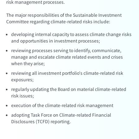
risk management processes.
The major responsibilities of the Sustainable Investment
Committee regarding climate-related risks include:
developing internal capacity to assess climate change risks
and opportunities in investment processes;
reviewing processes serving to identify, communicate,
manage and escalate climate related events and crises
when they arise;
reviewing all investment portfolio's climate-related risk
exposures;
regularly updating the Board on material climate-related
risk issues;
execution of the climate-related risk management
adopting Task Force on Climate-related Financial
Disclosures (TCFD) reporting.