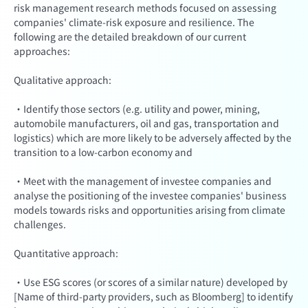
risk management research methods focused on assessing
companies' climate-risk exposure and resilience. The
following are the detailed breakdown of our current
approaches:
Qualitative approach:
·Identify those sectors (e.g. utility and power, mining,
automobile manufacturers, oil and gas, transportation and
logistics) which are more likely to be adversely affected by the
transition to a low-carbon economy and
·Meet with the management of investee companies and
analyse the positioning of the investee companies' business
models towards risks and opportunities arising from climate
challenges.
Quantitative approach:
·Use ESG scores (or scores of a similar nature) developed by
[Name of third-party providers, such as Bloomberg] to identify