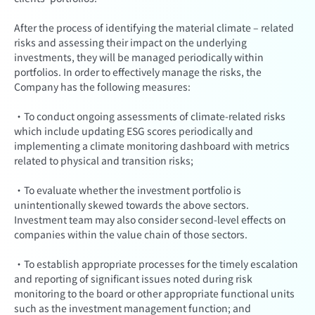
After the process of identifying the material climate – related
risks and assessing their impact on the underlying
investments, they will be managed periodically within
portfolios. In order to effectively manage the risks, the
Company has the following measures:
·To conduct ongoing assessments of climate-related risks
which include updating ESG scores periodically and
implementing a climate monitoring dashboard with metrics
related to physical and transition risks;
·To evaluate whether the investment portfolio is
unintentionally skewed towards the above sectors.
Investment team may also consider second-level effects on
companies within the value chain of those sectors.
·To establish appropriate processes for the timely escalation
and reporting of significant issues noted during risk
monitoring to the board or other appropriate functional units
such as the investment management function; and