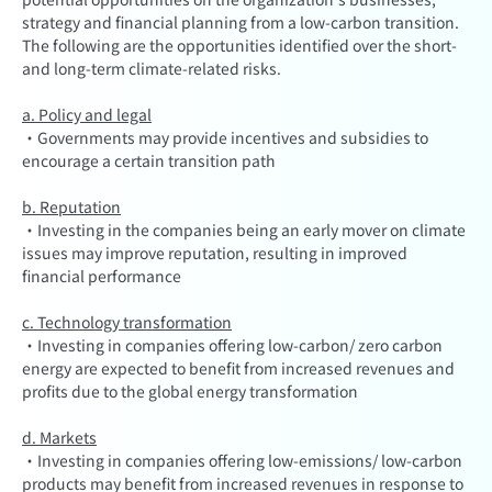
strategy and financial planning from a low-carbon transition.
The following are the opportunities identified over the short-
and long-term climate-related risks.
a. Policy and legal
·Governments may provide incentives and subsidies to
encourage a certain transition path
b. Reputation
·Investing in the companies being an early mover on climate
issues may improve reputation, resulting in improved
financial performance
c. Technology transformation
·Investing in companies offering low-carbon/ zero carbon
energy are expected to benefit from increased revenues and
profits due to the global energy transformation
d. Markets
·Investing in companies offering low-emissions/ low-carbon
products may benefit from increased revenues in response to