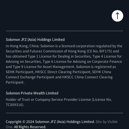
Solomon JFZ (Asia) Holdings Limited
In Hong Kong, China: Solomon is a licensed corporation regulated by the
Securities and Futures Commission of Hong Kong (CE No. BIF175) and
has obtained Type 1 License for Dealing in Securities, Type 4 License for
Advising on Securities, Type 6 License for Advising on Corporate Finance
and Type 9 License for Asset Management. Solomon is registered as
SEHK Participant, HKSCC Direct Clearing Participant, SEHK China
Connect Exchange Participant and HKSCC China Connect Clearing
Participant.
Solomon Private Wealth Limited
Holder of Trust or Company Service Provider License (License No.
TC009316
).
Copyright © 2024 Solomon JFZ (Asia) Holdings Limited.
Site by Visible
One
.
All Rights Reserved.