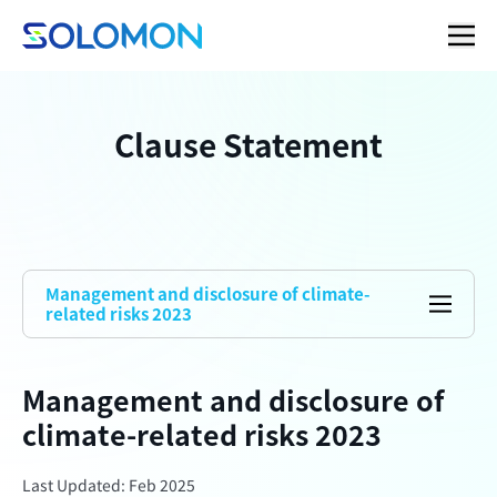
Clause Statement
Management and disclosure of climate-
related risks 2023
Management and disclosure of
climate-related risks 2023
Last Updated: Feb 2025