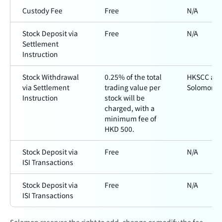
Custody Fee
Free
N/A
Stock Deposit via
Free
N/A
Settlement
Instruction
Stock Withdrawal
0.25% of the total
HKSCC an
via Settlement
trading value per
Solomon
Instruction
stock will be
charged, with a
minimum fee of
HKD 500.
Stock Deposit via
Free
N/A
ISI Transactions
Stock Deposit via
Free
N/A
ISI Transactions