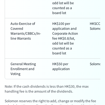
odd lot will be
counted as a
board lot
Auto-Exercise of
HK$100 per
HKSCC a
Covered
application and
Solomon
Warrants/CBBCs/In-
Corporate Action
line Warrants
fee HK$0.8/lot,
odd lot will be
counted as a
board lot
General Meeting
HK$50 per
Solomon
Enrollment and
application
Voting
Note: If the cash dividends is less than HK$30, the max
handling fee is the amount of the dividends.
Solomon reserves the right to add, change or modify the fee