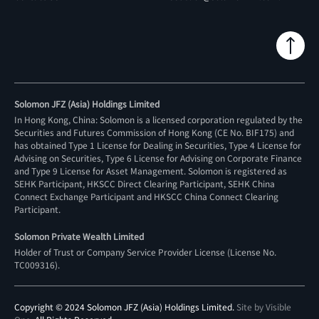
Solomon JFZ (Asia) Holdings Limited
In Hong Kong, China: Solomon is a licensed corporation regulated by the
Securities and Futures Commission of Hong Kong (CE No. BIF175) and
has obtained Type 1 License for Dealing in Securities, Type 4 License for
Advising on Securities, Type 6 License for Advising on Corporate Finance
and Type 9 License for Asset Management. Solomon is registered as
SEHK Participant, HKSCC Direct Clearing Participant, SEHK China
Connect Exchange Participant and HKSCC China Connect Clearing
Participant.
Solomon Private Wealth Limited
Holder of Trust or Company Service Provider License (License No.
TC009316
).
Copyright © 2024 Solomon JFZ (Asia) Holdings Limited.
Site by Visible