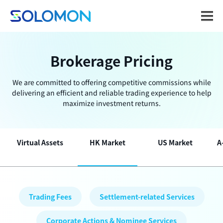
Brokerage Pricing
We are committed to offering competitive commissions while
delivering an efficient and reliable trading experience to help
maximize investment returns.
Virtual Assets
HK Market
US Market
A
Trading Fees
Settlement-related Services
Corporate Actions & Nominee Services