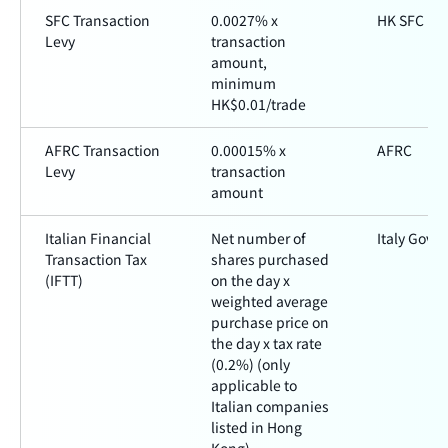
SFC Transaction
0.0027% x
HK SFC
Levy
transaction
amount,
minimum
HK$0.01/trade
AFRC Transaction
0.00015% x
AFRC
Levy
transaction
amount
Italian Financial
Net number of
Italy Gove
Transaction Tax
shares purchased
(IFTT)
on the day x
weighted average
purchase price on
the day x tax rate
(0.2%) (only
applicable to
Italian companies
listed in Hong