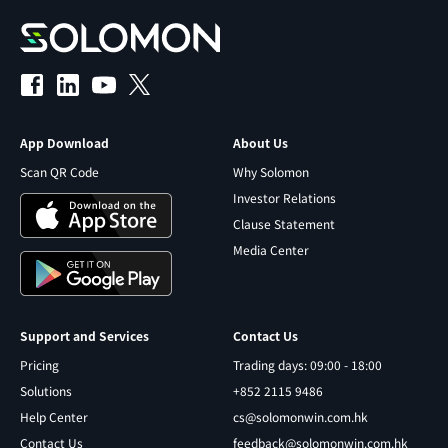
App Download
About Us
Scan QR Code
Why Solomon
Investor Relations
Clause Statement
Media Center
Support and Services
Contact Us
Pricing
Trading days: 09:00 - 18:00
Solutions
+852 2115 9486
Help Center
cs@solomonwin.com.hk
Contact Us
feedback@solomonwin.com.hk