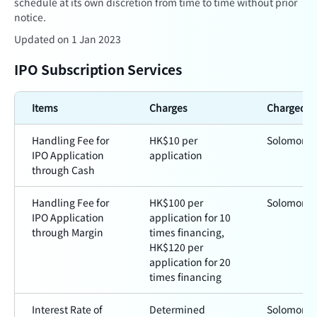
schedule at its own discretion from time to time without prior
notice.
Updated on 1 Jan 2023
IPO Subscription Services
Items
Charges
Charged b
Handling Fee for
HK$10 per
Solomon
IPO Application
application
through Cash
Handling Fee for
HK$100 per
Solomon
IPO Application
application for 10
through Margin
times financing,
HK$120 per
application for 20
times financing
Interest Rate of
Determined
Solomon