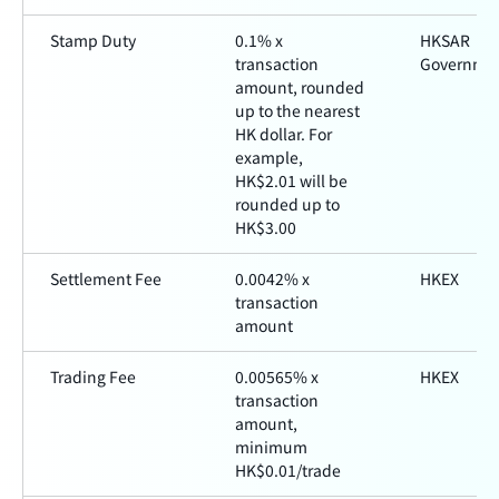
Stamp Duty
0.1% x
HKSAR
transaction
Governme
amount, rounded
up to the nearest
HK dollar. For
example,
HK$2.01 will be
rounded up to
HK$3.00
Settlement Fee
0.0042% x
HKEX
transaction
amount
Trading Fee
0.00565% x
HKEX
transaction
amount,
minimum
HK$0.01/trade