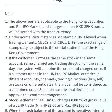
Kong)
Note:
The above fees are applicable to the Hong Kong Securities
and Pre-IPO Market, and charges on non-HKD SEHK trades
will be settled with the trade currency.
Under normal circumstances, no stamp duty is levied when
trading warrants, CBBCs and ICBCs, ETFs, the exact range of
stamp duty is subject to the official statement of the Hong
Kong Government.
If the customer BUY/SELL the same stock in the same
account, same channel and trading direction on the same
day, the system will combine the order and charged once. If
a customer trades in the HK Pre-IPO Market, or trades in
different accounts, channels, trading directions (buy/sell)
or stocks on different dates, then it cannot be considered as
a combined order. Solomon has the final decision to
approve this contract arrangement.
Stock Settlement Fee: HKSCC charges 0.002% of gross value
of a SEHK trade (Min HK$2.00 and Max HK$100.00)
When the cash balance of the account is negative, interest