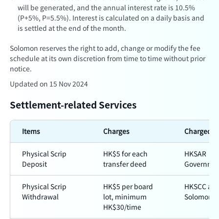
will be generated, and the annual interest rate is
10.5%
(P+5%, P=5.5%)
. Interest is calculated on a daily basis and
is settled at the end of the month.
Solomon reserves the right to add, change or modify the fee
schedule at its own discretion from time to time without prior
notice.
Updated on 15 Nov 2024
Settlement-related Services
Items
Charges
Charged b
Physical Scrip
HK$5 for each
HKSAR
Deposit
transfer deed
Governme
Physical Scrip
HK$5 per board
HKSCC an
Withdrawal
lot, minimum
Solomon
HK$30/time