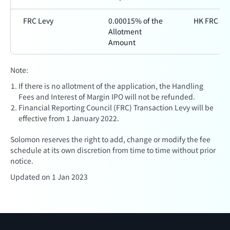
FRC Levy
0.00015% of the
HK FRC
Allotment
Amount
Note:
If there is no allotment of the application, the Handling
Fees and Interest of Margin IPO will not be refunded.
Financial Reporting Council (FRC) Transaction Levy will be
effective from 1 January 2022.
Solomon reserves the right to add, change or modify the fee
schedule at its own discretion from time to time without prior
notice.
Updated on 1 Jan 2023