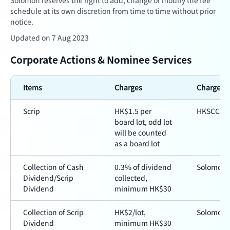
Solomon reserves the right to add, change or modify the fee
schedule at its own discretion from time to time without prior
notice.
Updated on 7 Aug 2023
Corporate Actions & Nominee Services
Items
Charges
Charged 
Scrip
HK$1.5 per
HKSCC
board lot, odd lot
will be counted
as a board lot
Collection of Cash
0.3% of dividend
Solomon
Dividend/Scrip
collected,
Dividend
minimum HK$30
Collection of Scrip
HK$2/lot,
Solomon
Dividend
minimum HK$30