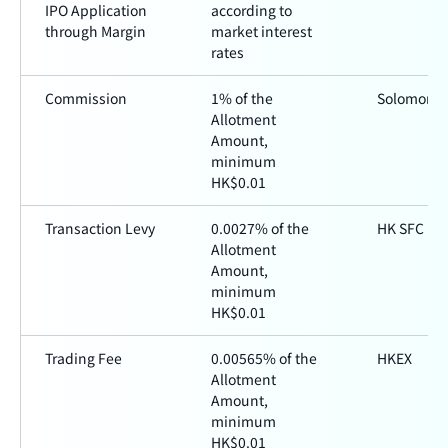
IPO Application
according to
through Margin
market interest
rates
Commission
1% of the
Solomon
Allotment
Amount,
minimum
HK$0.01
Transaction Levy
0.0027% of the
HK SFC
Allotment
Amount,
minimum
HK$0.01
Trading Fee
0.00565% of the
HKEX
Allotment
Amount,
minimum
HK$0.01