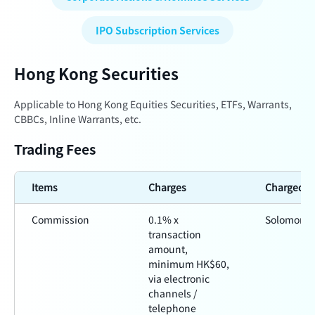
IPO Subscription Services
Hong Kong Securities
Applicable to Hong Kong Equities Securities, ETFs, Warrants,
CBBCs, Inline Warrants, etc.
Trading Fees
Items
Charges
Charged b
Commission
0.1% x
Solomon
transaction
amount,
minimum HK$60,
via electronic
channels /
telephone