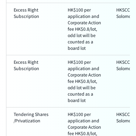
Excess Right
HK$100 per
HKSCC a
Subscription
application and
Solomon
Corporate Action
fee HK$0.8/lot,
odd lot will be
counted as a
board lot
Excess Right
HK$100 per
HKSCC a
Subscription
application and
Solomon
Corporate Action
fee HK$0.8/lot,
odd lot will be
counted as a
board lot
Tendering Shares
HK$100 per
HKSCC a
/Privatization
application and
Solomon
Corporate Action
fee HK$0.8/lot,