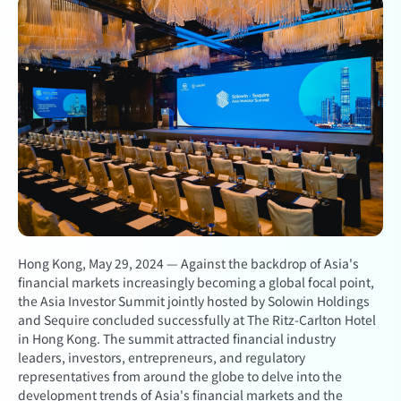
Hong Kong, May 29, 2024 — Against the backdrop of Asia's
financial markets increasingly becoming a global focal point,
the Asia Investor Summit jointly hosted by Solowin Holdings
and Sequire concluded successfully at The Ritz-Carlton Hotel
in Hong Kong. The summit attracted financial industry
leaders, investors, entrepreneurs, and regulatory
representatives from around the globe to delve into the
development trends of Asia's financial markets and the