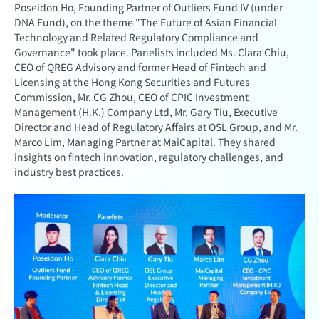
Poseidon Ho, Founding Partner of Outliers Fund IV (under
DNA Fund), on the theme "The Future of Asian Financial
Technology and Related Regulatory Compliance and
Governance" took place. Panelists included Ms. Clara Chiu,
CEO of QREG Advisory and former Head of Fintech and
Licensing at the Hong Kong Securities and Futures
Commission, Mr. CG Zhou, CEO of CPIC Investment
Management (H.K.) Company Ltd, Mr. Gary Tiu, Executive
Director and Head of Regulatory Affairs at OSL Group, and Mr.
Marco Lim, Managing Partner at MaiCapital. They shared
insights on fintech innovation, regulatory challenges, and
industry best practices.