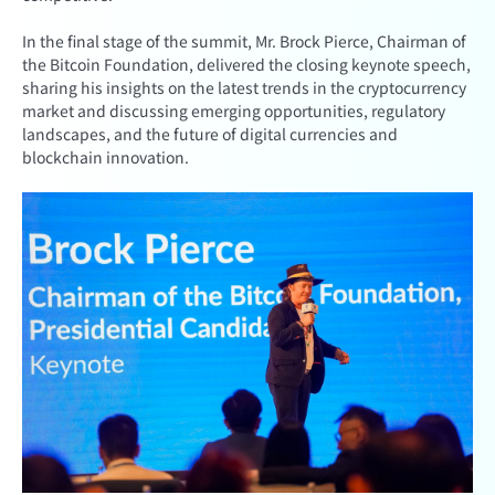
In the final stage of the summit, Mr. Brock Pierce, Chairman of
the Bitcoin Foundation, delivered the closing keynote speech,
sharing his insights on the latest trends in the cryptocurrency
market and discussing emerging opportunities, regulatory
landscapes, and the future of digital currencies and
blockchain innovation.