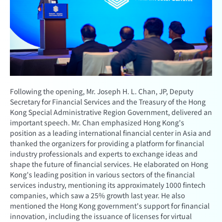
Following the opening, Mr. Joseph H. L. Chan, JP, Deputy
Secretary for Financial Services and the Treasury of the Hong
Kong Special Administrative Region Government, delivered an
important speech. Mr. Chan emphasized Hong Kong's
position as a leading international financial center in Asia and
thanked the organizers for providing a platform for financial
industry professionals and experts to exchange ideas and
shape the future of financial services. He elaborated on Hong
Kong's leading position in various sectors of the financial
services industry, mentioning its approximately 1000 fintech
companies, which saw a 25% growth last year. He also
mentioned the Hong Kong government's support for financial
innovation, including the issuance of licenses for virtual