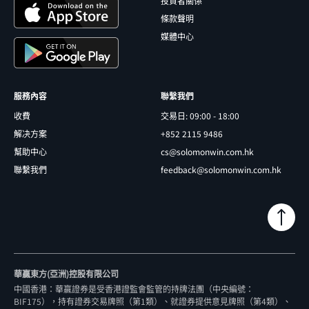
投資者關係
條款聲明
媒體中心
服務內容
聯繫我們
收費
交易日: 09:00 - 18:00
解决方案
+852 2115 9486
幫助中心
cs@solomonwin.com.hk
聯繫我們
feedback@solomonwin.com.hk
華贏東方(亞洲)控股有限公司
中國香港：華贏證券是受香港證監會監管的持牌法團（中央編號：
BIF175），持有證券交易牌照（第1類）、就證券提供意見牌照（第4類）、