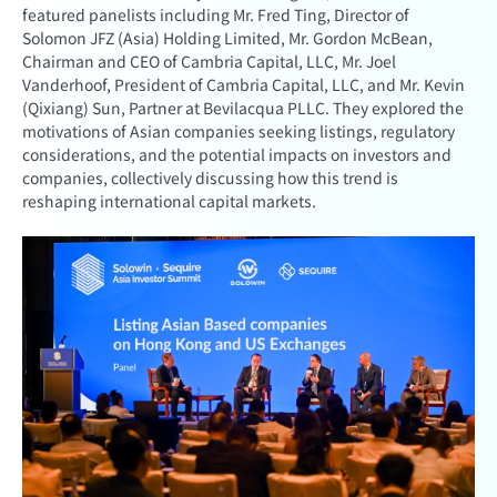
featured panelists including Mr. Fred Ting, Director of
Solomon JFZ (Asia) Holding Limited, Mr. Gordon McBean,
Chairman and CEO of Cambria Capital, LLC, Mr. Joel
Vanderhoof, President of Cambria Capital, LLC, and Mr. Kevin
(Qixiang) Sun, Partner at Bevilacqua PLLC. They explored the
motivations of Asian companies seeking listings, regulatory
considerations, and the potential impacts on investors and
companies, collectively discussing how this trend is
reshaping international capital markets.