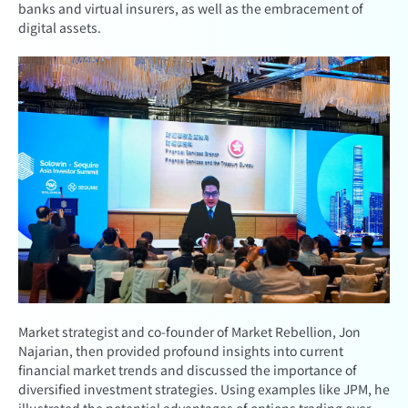
banks and virtual insurers, as well as the embracement of
digital assets.
Market strategist and co-founder of Market Rebellion, Jon
Najarian, then provided profound insights into current
financial market trends and discussed the importance of
diversified investment strategies. Using examples like JPM, he