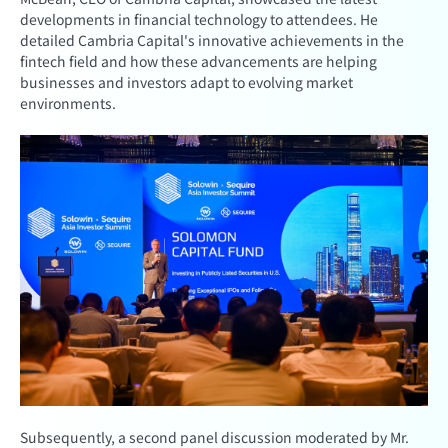
developments in financial technology to attendees. He
detailed Cambria Capital's innovative achievements in the
fintech field and how these advancements are helping
businesses and investors adapt to evolving market
environments.
Subsequently, a second panel discussion moderated by Mr.