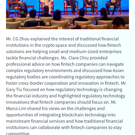
Mr. CG Zhou explained the interest of traditional financial
institutions in the crypto space and discussed how fintech
solutions are helping small and medium-sized enterprises
tackle financial challenges. Ms. Clara Chiu provided
professional advice on how fintech companies can navigate
complex regulatory environments and discussed how Asian
regulatory bodies are coordinating regulatory approaches to
foster cross-border cooperation and innovation in fintech. Mr.
Gary Tiu focused on how regulatory technology is changing
the financial industry and highlighted regulatory technology
innovations that fintech companies should focus on. Mr.
Marco Lim shared his views on the challenges and
opportunities of integrating blockchain technology into
mainstream financial services and how traditional financial
institutions can collaborate with fintech companies to stay
competitive.