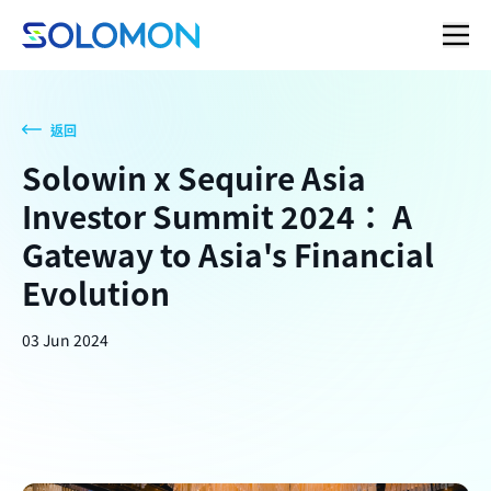
返回
Solowin x Sequire Asia
Investor Summit 2024： A
Gateway to Asia's Financial
Evolution
03 Jun 2024