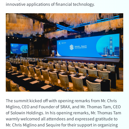
innovative applications of financial technology.
The summit kicked off with opening remarks from Mr. Chris
Miglino, CEO and Founder of SRAX, and Mr. Thomas Tam, CEO
of Solowin Holdings. In his opening remarks, Mr. Thomas Tam
warmly welcomed all attendees and expressed gratitude to
Mr. Chris Miglino and Sequire for their support in organizing