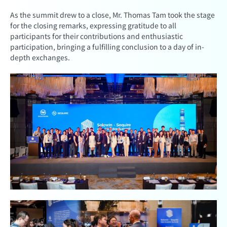
As the summit drew to a close, Mr. Thomas Tam took the stage
for the closing remarks, expressing gratitude to all
participants for their contributions and enthusiastic
participation, bringing a fulfilling conclusion to a day of in-
depth exchanges.