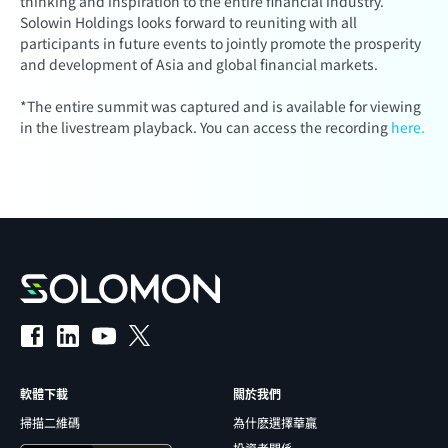
thinking and inspiration to the entire financial industry.
Solowin Holdings looks forward to reuniting with all
participants in future events to jointly promote the prosperity
and development of Asia and global financial markets.
*The entire summit was captured and is available for viewing
in the livestream playback. You can access the recording
here.
軟體下載
關於我們
掃描二維碼
為什麽選擇華贏