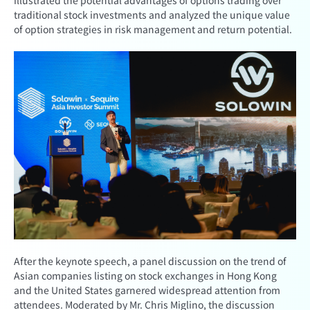
illustrated the potential advantages of options trading over
traditional stock investments and analyzed the unique value
of option strategies in risk management and return potential.
After the keynote speech, a panel discussion on the trend of
Asian companies listing on stock exchanges in Hong Kong
and the United States garnered widespread attention from
attendees. Moderated by Mr. Chris Miglino, the discussion