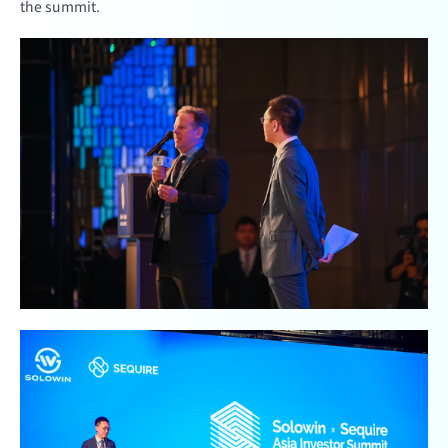
the summit.