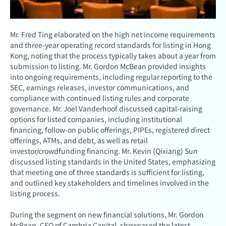
Mr. Fred Ting elaborated on the high net income requirements
and three-year operating record standards for listing in Hong
Kong, noting that the process typically takes about a year from
submission to listing. Mr. Gordon McBean provided insights
into ongoing requirements, including regular reporting to the
SEC, earnings releases, investor communications, and
compliance with continued listing rules and corporate
governance. Mr. Joel Vanderhoof discussed capital-raising
options for listed companies, including institutional
financing, follow-on public offerings, PIPEs, registered direct
offerings, ATMs, and debt, as well as retail
investor/crowdfunding financing. Mr. Kevin (Qixiang) Sun
discussed listing standards in the United States, emphasizing
that meeting one of three standards is sufficient for listing,
and outlined key stakeholders and timelines involved in the
listing process.
During the segment on new financial solutions, Mr. Gordon
McBean, CEO of Cambria Capital, showcased the latest