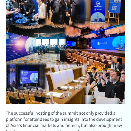
The successful hosting of the summit not only provided a
platform for attendees to gain insights into the development
of Asia's financial markets and fintech, but also brought new