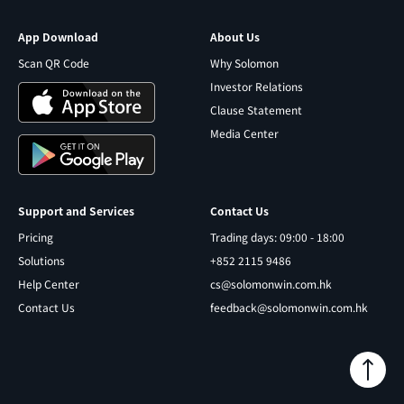
App Download
About Us
Scan QR Code
Why Solomon
Investor Relations
Clause Statement
Media Center
Support and Services
Contact Us
Pricing
Trading days: 09:00 - 18:00
Solutions
+852 2115 9486
Help Center
cs@solomonwin.com.hk
Contact Us
feedback@solomonwin.com.hk