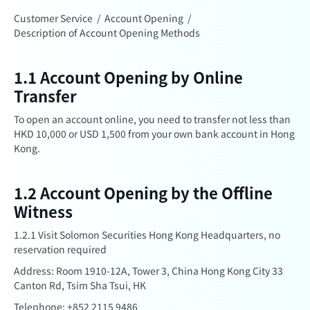
Customer Service
/
Account Opening
/
Description of Account Opening Methods
1.1 Account Opening by Online
Transfer
To open an account online, you need to transfer not less than
HKD 10,000 or USD 1,500 from your own bank account in Hong
Kong.
1.2 Account Opening by the Offline
Witness
1.2.1 Visit Solomon Securities Hong Kong Headquarters, no
reservation required
Address: Room 1910-12A, Tower 3, China Hong Kong City 33
Canton Rd, Tsim Sha Tsui, HK
Telephone: +852 2115 9486