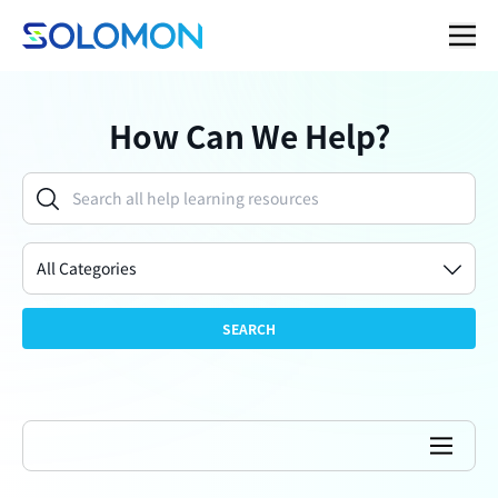
How Can We Help?
All Categories
SEARCH