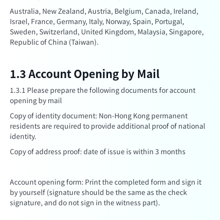
Australia, New Zealand, Austria, Belgium, Canada, Ireland,
Israel, France, Germany, Italy, Norway, Spain, Portugal,
Sweden, Switzerland, United Kingdom, Malaysia, Singapore,
Republic of China (Taiwan).
1.3 Account Opening by Mail
1.3.1 Please prepare the following documents for account
opening by mail
Copy of identity document: Non-Hong Kong permanent
residents are required to provide additional proof of national
identity.
Copy of address proof: date of issue is within 3 months
Account opening form: Print the completed form and sign it
by yourself (signature should be the same as the check
signature, and do not sign in the witness part).