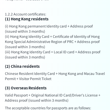
1.2.2 Account certificates:
(1) Hong Kong residents
(i) Hong Kong permanent Identity card + Address proof
(issued within 3 months)
(ii) Hong Kong Identity Card + Certificate of Identity of Hong
Kong Special Administrative Region of PRC + Address proof
(issued within 3 months)
(iii) Hong Kong Identity Card + Local ID card + Address proof
(issued within 3 months)
(2) China residents
Chinese Resident Identity Card + Hong Kong and Macau Travel
Permit + Visitor Permit Ticket
(3) Overseas Residents
Valid Passport + Original National ID Card/Driver's License +
Address proof (issued within 3 months)
The acceptable countries for passports are as follows: