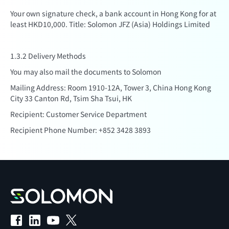
Your own signature check, a bank account in Hong Kong for at
least HKD10,000. Title: Solomon JFZ (Asia) Holdings Limited
1.3.2 Delivery Methods
You may also mail the documents to Solomon
Mailing Address: Room 1910-12A, Tower 3, China Hong Kong
City 33 Canton Rd, Tsim Sha Tsui, HK
Recipient: Customer Service Department
Recipient Phone Number: +852 3428 3893