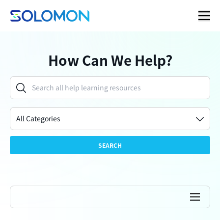
How Can We Help?
All Categories
SEARCH