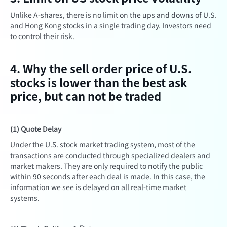
Unlike A-shares, there is no limit on the ups and downs of U.S.
and Hong Kong stocks in a single trading day. Investors need
to control their risk.
4. Why the sell order price of U.S.
stocks is lower than the best ask
price, but can not be traded
(1) Quote Delay
Under the U.S. stock market trading system, most of the
transactions are conducted through specialized dealers and
market makers. They are only required to notify the public
within 90 seconds after each deal is made. In this case, the
information we see is delayed on all real-time market
systems.