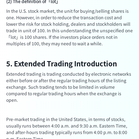
(2) The definition of「lot」
In the U.S. stock market, the unit for buying/selling shares is
one. However, in order to reduce the transaction cost and
lower the risk for stock holding, dealers and stockholders will
trade in unit of 100. In this understanding the unspecified one
「lot」is 100 shares. If the investors place orders not in
multiples of 100, they may need to wait a while.
5. Extended Trading Introduction
Extended trading is trading conducted by electronic networks
either before or after the regular trading hours of the listing
exchange. Such trading tends to be limited in volume
compared to regular trading hours when the exchange is
open.
Pre-market trading in the United States, in terms of stocks,
usually runs between 4:00 a.m. and 9:30 a.m. Eastern Time,
and after-hours trading typically runs from 4:00 p.m. to 8:00
p.m. Eastern Time.