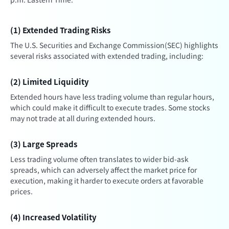
(1) Extended Trading Risks
The U.S. Securities and Exchange Commission(SEC) highlights
several risks associated with extended trading, including:
(2) Limited Liquidity
Extended hours have less trading volume than regular hours,
which could make it difficult to execute trades. Some stocks
may not trade at all during extended hours.
(3) Large Spreads
Less trading volume often translates to wider bid-ask
spreads, which can adversely affect the market price for
execution, making it harder to execute orders at favorable
prices.
(4) Increased Volatility