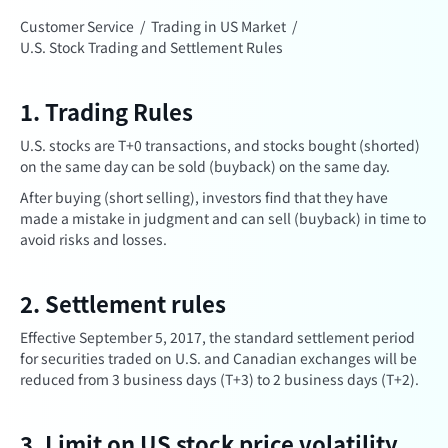
Customer Service
/
Trading in US Market
/
U.S. Stock Trading and Settlement Rules
1. Trading Rules
U.S. stocks are T+0 transactions, and stocks bought (shorted)
on the same day can be sold (buyback) on the same day.
After buying (short selling), investors find that they have
made a mistake in judgment and can sell (buyback) in time to
avoid risks and losses.
2. Settlement rules
Effective September 5, 2017, the standard settlement period
for securities traded on U.S. and Canadian exchanges will be
reduced from 3 business days (T+3) to 2 business days (T+2).
3. Limit on US stock price volatility