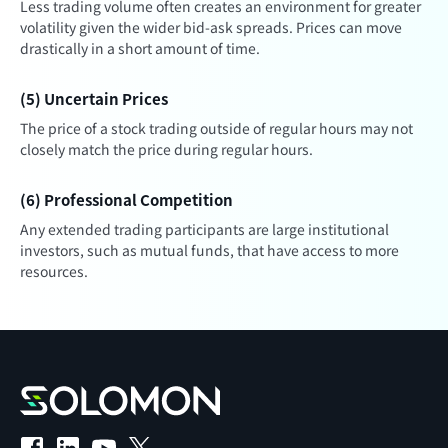
Less trading volume often creates an environment for greater
volatility given the wider bid-ask spreads. Prices can move
drastically in a short amount of time.
(5) Uncertain Prices
The price of a stock trading outside of regular hours may not
closely match the price during regular hours.
(6) Professional Competition
Any extended trading participants are large institutional
investors, such as mutual funds, that have access to more
resources.