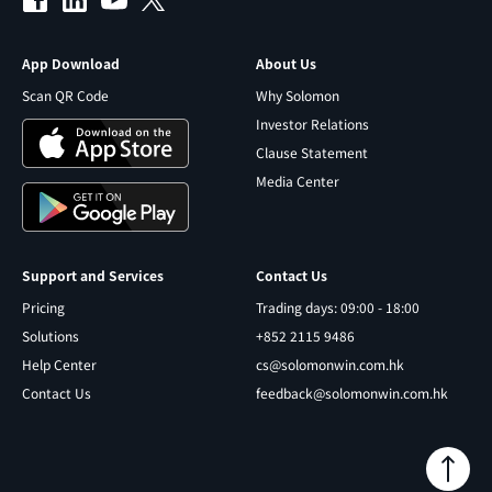
App Download
About Us
Scan QR Code
Why Solomon
Investor Relations
Clause Statement
Media Center
Support and Services
Contact Us
Pricing
Trading days: 09:00 - 18:00
Solutions
+852 2115 9486
Help Center
cs@solomonwin.com.hk
Contact Us
feedback@solomonwin.com.hk