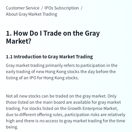
Customer Service
/
IPOs Subscription
/
About Gray Market Trading
1. How Do I Trade on the Gray
Market?
1.1 Introduction to Gray Market Trading
Gray market trading primarily refers to participation in the
early trading of new Hong Kong stocks the day before the
listing of an IPO for Hong Kong stocks.
Not all new stocks can be traded on the gray market. Only
those listed on the main board are available for gray market
trading. For stocks listed on the Growth Enterprise Market,
due to different offering rules, participation risks are relatively
high and there is no access to gray market trading for the time
being.