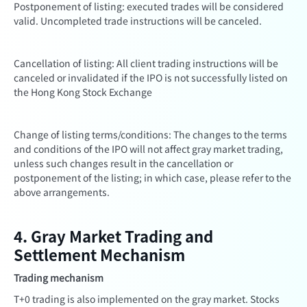
Postponement of listing: executed trades will be considered
valid. Uncompleted trade instructions will be canceled.
Cancellation of listing: All client trading instructions will be
canceled or invalidated if the IPO is not successfully listed on
the Hong Kong Stock Exchange
Change of listing terms/conditions: The changes to the terms
and conditions of the IPO will not affect gray market trading,
unless such changes result in the cancellation or
postponement of the listing; in which case, please refer to the
above arrangements.
4. Gray Market Trading and
Settlement Mechanism
Trading mechanism
T+0 trading is also implemented on the gray market. Stocks