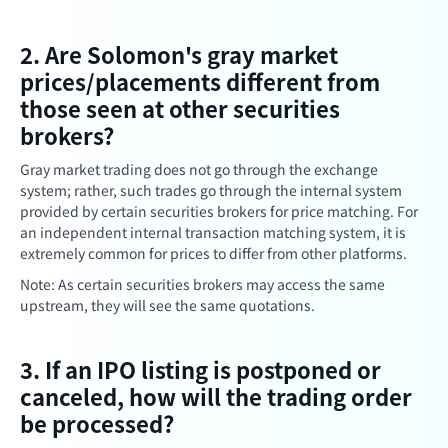
2. Are Solomon's gray market
prices/placements different from
those seen at other securities
brokers?
Gray market trading does not go through the exchange
system; rather, such trades go through the internal system
provided by certain securities brokers for price matching. For
an independent internal transaction matching system, it is
extremely common for prices to differ from other platforms.
Note: As certain securities brokers may access the same
upstream, they will see the same quotations.
3. If an IPO listing is postponed or
canceled, how will the trading order
be processed?