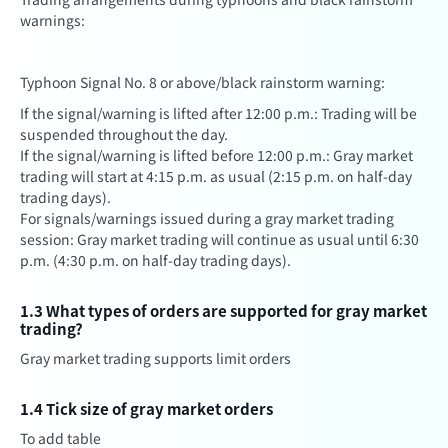
warnings:
Typhoon Signal No. 8 or above/black rainstorm warning:
If the signal/warning is lifted after 12:00 p.m.: Trading will be
suspended throughout the day.
If the signal/warning is lifted before 12:00 p.m.: Gray market
trading will start at 4:15 p.m. as usual (2:15 p.m. on half-day
trading days).
For signals/warnings issued during a gray market trading
session: Gray market trading will continue as usual until 6:30
p.m. (4:30 p.m. on half-day trading days).
1.3 What types of orders are supported for gray market
trading?
Gray market trading supports limit orders
1.4 Tick size of gray market orders
To add table