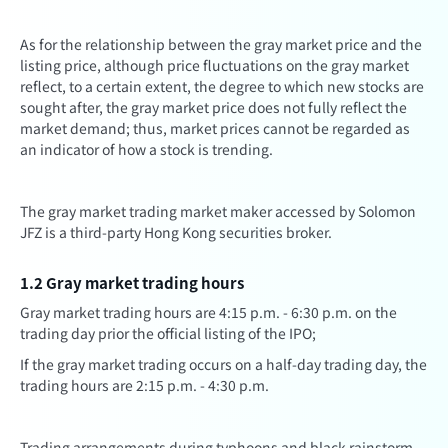
As for the relationship between the gray market price and the
listing price, although price fluctuations on the gray market
reflect, to a certain extent, the degree to which new stocks are
sought after, the gray market price does not fully reflect the
market demand; thus, market prices cannot be regarded as
an indicator of how a stock is trending.
The gray market trading market maker accessed by Solomon
JFZ is a third-party Hong Kong securities broker.
1.2 Gray market trading hours
Gray market trading hours are 4:15 p.m. - 6:30 p.m. on the
trading day prior the official listing of the IPO;
If the gray market trading occurs on a half-day trading day, the
trading hours are 2:15 p.m. - 4:30 p.m.
Trading arrangements during typhoons and black rainstorm