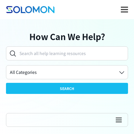
How Can We Help?
All Categories
SEARCH