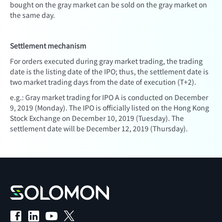
bought on the gray market can be sold on the gray market on
the same day.
Settlement mechanism
For orders executed during gray market trading, the trading
date is the listing date of the IPO; thus, the settlement date is
two market trading days from the date of execution (T+2).
e.g.: Gray market trading for IPO A is conducted on December
9, 2019 (Monday). The IPO is officially listed on the Hong Kong
Stock Exchange on December 10, 2019 (Tuesday). The
settlement date will be December 12, 2019 (Thursday).