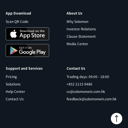
App Download
About Us
Scan QR Code
Why Solomon
Investor Relations
Clause Statement
Media Center
Support and Services
Contact Us
Pricing
Trading days: 09:00 - 18:00
Solutions
+852 2115 9486
Help Center
cs@solomonwin.com.hk
Contact Us
feedback@solomonwin.com.hk