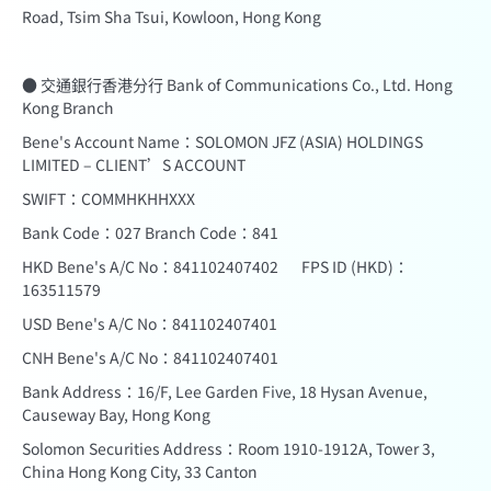
Road, Tsim Sha Tsui, Kowloon, Hong Kong
● 交通銀行香港分行 Bank of Communications Co., Ltd. Hong
Kong Branch
Bene's Account Name：SOLOMON JFZ (ASIA) HOLDINGS
LIMITED – CLIENT’S ACCOUNT
SWIFT：COMMHKHHXXX
Bank Code：027 Branch Code：841
HKD Bene's A/C No：841102407402 FPS ID (HKD)：
163511579
USD Bene's A/C No：841102407401
CNH Bene's A/C No：841102407401
Bank Address：16/F, Lee Garden Five, 18 Hysan Avenue,
Causeway Bay, Hong Kong
Solomon Securities Address：Room 1910-1912A, Tower 3,
China Hong Kong City, 33 Canton