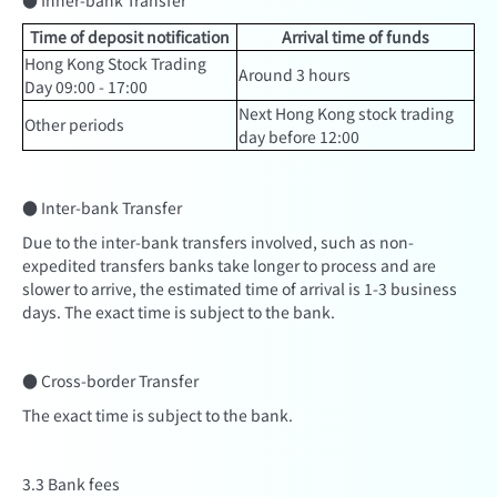
● Inner-bank Transfer
Time of deposit notification
Arrival time of funds
Hong Kong Stock Trading
Around 3 hours
Day 09:00 - 17:00
Next Hong Kong stock trading
Other periods
day before 12:00
● Inter-bank Transfer
Due to the inter-bank transfers involved, such as non-
expedited transfers banks take longer to process and are
slower to arrive, the estimated time of arrival is 1-3 business
days. The exact time is subject to the bank.
● Cross-border Transfer
The exact time is subject to the bank.
3.3 Bank fees