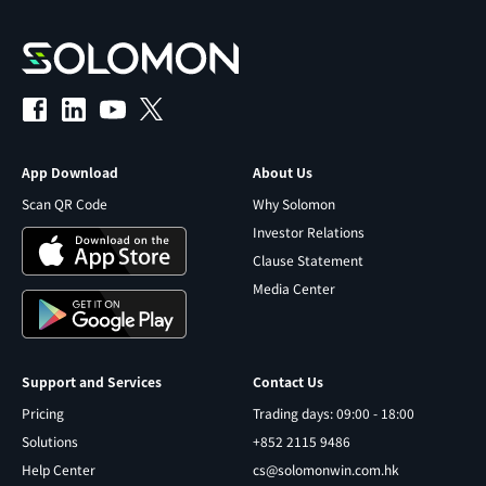
App Download
About Us
Scan QR Code
Why Solomon
Investor Relations
Clause Statement
Media Center
Support and Services
Contact Us
Pricing
Trading days: 09:00 - 18:00
Solutions
+852 2115 9486
Help Center
cs@solomonwin.com.hk