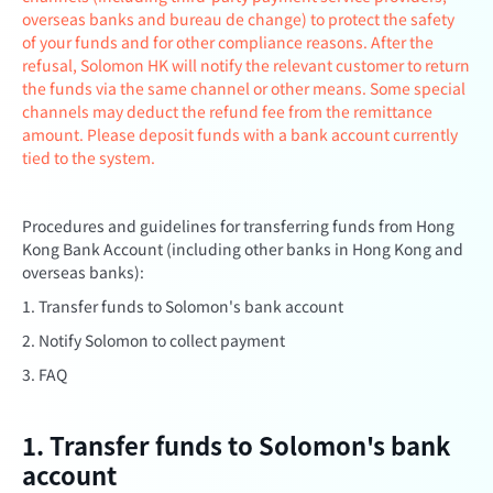
overseas banks and bureau de change) to protect the safety
of your funds and for other compliance reasons. After the
refusal, Solomon HK will notify the relevant customer to return
the funds via the same channel or other means. Some special
channels may deduct the refund fee from the remittance
amount. Please deposit funds with a bank account currently
tied to the system.
Procedures and guidelines for transferring funds from Hong
Kong Bank Account (including other banks in Hong Kong and
overseas banks):
1. Transfer funds to Solomon's bank account
2. Notify Solomon to collect payment
3. FAQ
1. Transfer funds to Solomon's bank
account