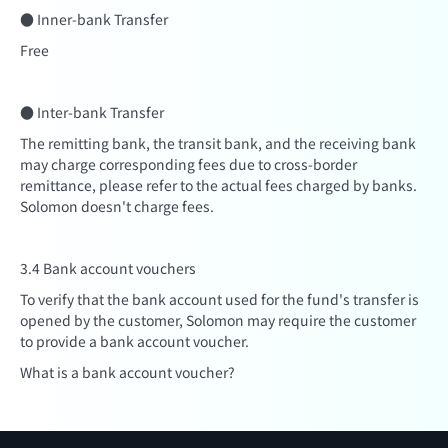
● Inner-bank Transfer
Free
● Inter-bank Transfer
The remitting bank, the transit bank, and the receiving bank
may charge corresponding fees due to cross-border
remittance, please refer to the actual fees charged by banks.
Solomon doesn't charge fees.
3.4 Bank account vouchers
To verify that the bank account used for the fund's transfer is
opened by the customer, Solomon may require the customer
to provide a bank account voucher.
What is a bank account voucher?