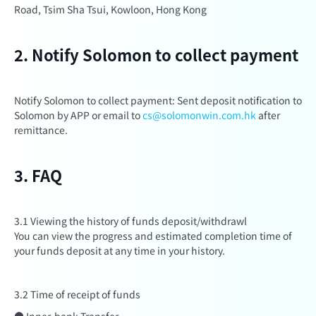
Road, Tsim Sha Tsui, Kowloon, Hong Kong
2. Notify Solomon to collect payment
Notify Solomon to collect payment: Sent deposit notification to
Solomon by APP or email to
cs@solomonwin.com.hk
after
remittance.
3. FAQ
3.1 Viewing the history of funds deposit/withdrawl
You can view the progress and estimated completion time of
your funds deposit at any time in your history.
3.2 Time of receipt of funds