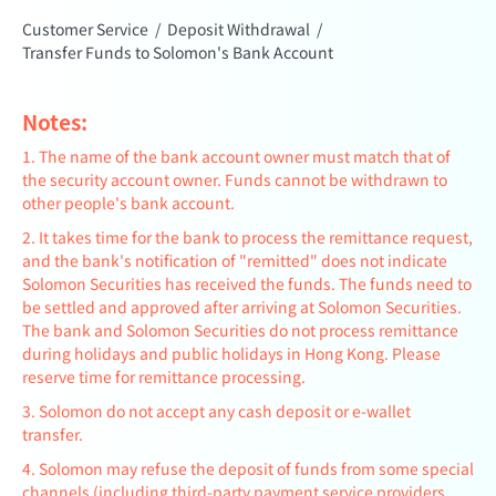
Customer Service
/
Deposit Withdrawal
/
Transfer Funds to Solomon's Bank Account
Notes:
1. The name of the bank account owner must match that of
the security account owner. Funds cannot be withdrawn to
other people's bank account.
2. It takes time for the bank to process the remittance request,
and the bank's notification of "remitted" does not indicate
Solomon Securities has received the funds. The funds need to
be settled and approved after arriving at Solomon Securities.
The bank and Solomon Securities do not process remittance
during holidays and public holidays in Hong Kong. Please
reserve time for remittance processing.
3. Solomon do not accept any cash deposit or e-wallet
transfer.
4. Solomon may refuse the deposit of funds from some special
channels (including third-party payment service providers,