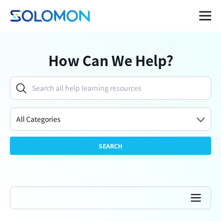
How Can We Help?
All Categories
SEARCH