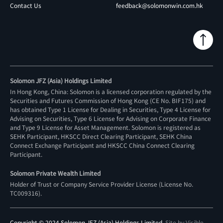
Contact Us
feedback@solomonwin.com.hk
Solomon JFZ (Asia) Holdings Limited
In Hong Kong, China: Solomon is a licensed corporation regulated by the
Securities and Futures Commission of Hong Kong (CE No. BIF175) and
has obtained Type 1 License for Dealing in Securities, Type 4 License for
Advising on Securities, Type 6 License for Advising on Corporate Finance
and Type 9 License for Asset Management. Solomon is registered as
SEHK Participant, HKSCC Direct Clearing Participant, SEHK China
Connect Exchange Participant and HKSCC China Connect Clearing
Participant.
Solomon Private Wealth Limited
Holder of Trust or Company Service Provider License (License No.
TC009316
).
Copyright © 2024 Solomon JFZ (Asia) Holdings Limited.
Site by Visible