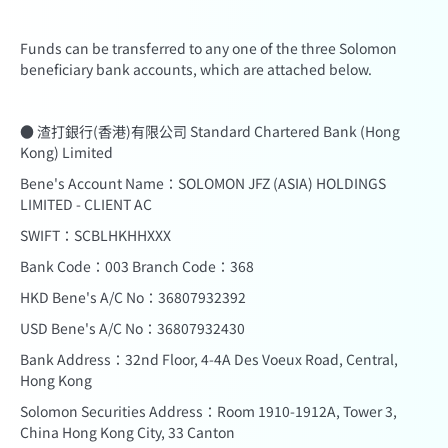
Funds can be transferred to any one of the three Solomon
beneficiary bank accounts, which are attached below.
● 渣打銀行(香港)有限公司 Standard Chartered Bank (Hong
Kong) Limited
Bene's Account Name：SOLOMON JFZ (ASIA) HOLDINGS
LIMITED - CLIENT AC
SWIFT：SCBLHKHHXXX
Bank Code：003 Branch Code：368
HKD Bene's A/C No：36807932392
USD Bene's A/C No：36807932430
Bank Address：32nd Floor, 4-4A Des Voeux Road, Central,
Hong Kong
Solomon Securities Address：Room 1910-1912A, Tower 3,
China Hong Kong City, 33 Canton