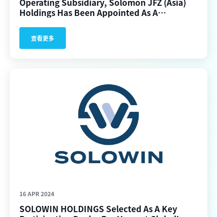
Operating Subsidiary, Solomon JFZ (Asia)
Holdings Has Been Appointed As A
Participating Dealer For The First BTC/ ETH
Spot ETFs In Hong Kong.
查看更多
16 APR 2024
SOLOWIN HOLDINGS Selected As A Key