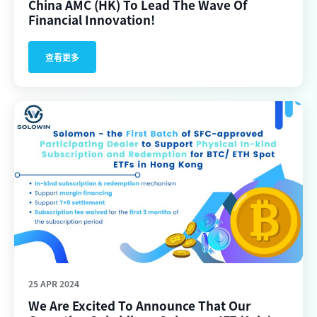
China AMC (HK) To Lead The Wave Of
Financial Innovation!
查看更多
25 APR 2024
We Are Excited To Announce That Our