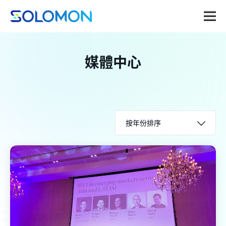
媒體中心
按年份排序