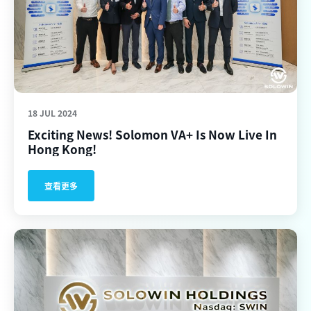
18 JUL 2024
Exciting News! Solomon VA+ Is Now Live In
Hong Kong!
查看更多