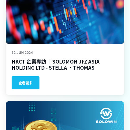
12 JUN 2024
HKCT 企業專訪 ｜SOLOMON JFZ ASIA
HOLDING LTD - STELLA ．THOMAS
查看更多