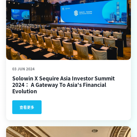
03 JUN 2024
Solowin X Sequire Asia Investor Summit
2024： A Gateway To Asia's Financial
Evolution
查看更多