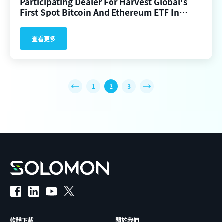
Participating Dealer For Harvest Global's
First Spot Bitcoin And Ethereum ETF In
Hong Kong
查看更多
1
2
3
軟體下載
關於我們