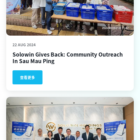
22 AUG 2024
Solowin Gives Back: Community Outreach
In Sau Mau Ping
查看更多