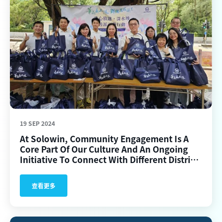
19 SEP 2024
At Solowin, Community Engagement Is A
Core Part Of Our Culture And An Ongoing
Initiative To Connect With Different Districts
In Hong Kong.
查看更多