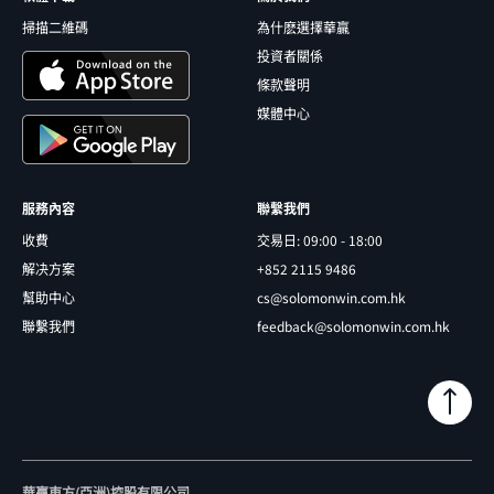
掃描二維碼
為什麽選擇華贏
投資者關係
條款聲明
媒體中心
服務內容
聯繫我們
收費
交易日: 09:00 - 18:00
解决方案
+852 2115 9486
幫助中心
cs@solomonwin.com.hk
聯繫我們
feedback@solomonwin.com.hk
華贏東方(亞洲)控股有限公司