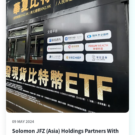
09 MAY 2024
Solomon JFZ (Asia) Holdings Partners With