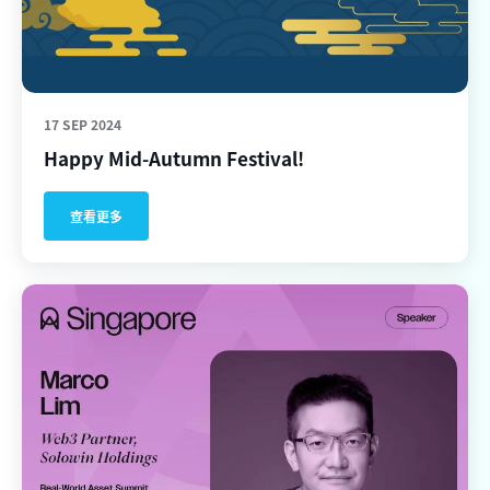
17 SEP 2024
Happy Mid-Autumn Festival!
查看更多