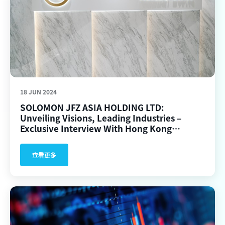
18 JUN 2024
SOLOMON JFZ ASIA HOLDING LTD:
Unveiling Visions, Leading Industries –
Exclusive Interview With Hong Kong
Commercial Times.
查看更多