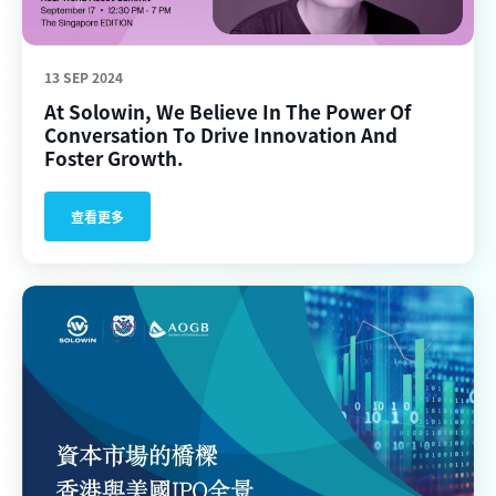
13 SEP 2024
At Solowin, We Believe In The Power Of
Conversation To Drive Innovation And
Foster Growth.
查看更多