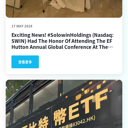
17 MAY 2024
Exciting News! #SolowinHoldings (Nasdaq:
SWIN) Had The Honor Of Attending The EF
Hutton Annual Global Conference At The
Plaza Hotel In New York City On May 15,
2024.
查看更多