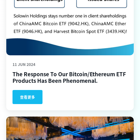
11 JUN 2024
The Response To Our Bitcoin/Ethereum ETF
Products Has Been Phenomenal.
查看更多