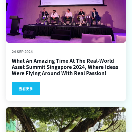
24 SEP 2024
What An Amazing Time At The Real-World
Asset Summit Singapore 2024, Where Ideas
Were Flying Around With Real Passion!
查看更多