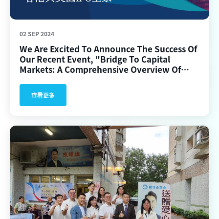
02 SEP 2024
We Are Excited To Announce The Success Of
Our Recent Event, "Bridge To Capital
Markets: A Comprehensive Overview Of
IPOs In Hong Kong And The US," Held In
Hong Kong.
查看更多